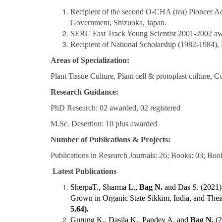
Recipient of the second O-CHA (tea) Pioneer Ac
Government, Shizuoka, Japan.
SERC Fast Track Young Scientist 2001-2002 awa
Recipient of National Scholarship (1982-1984), 
Areas of Specialization
:
Plant Tissue Culture, Plant cell & protoplast culture
Research Guidance
:
PhD Research: 02 awarded, 02 registered
M.Sc. Desertion: 10 plus awarded
Number of Publications & Projects:
Publications in Research Journals: 26; Books: 03; Book 
Latest Publications
SherpaT., Sharma L.,
Bag N.
and Das S. (2021) 
Grown in Organic State Sikkim, India, and Their
5.64).
Gurung K., Dasila K., Pandey A. and
Bag N.
(2