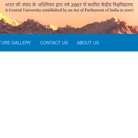
TURE GALLERY
CONTACT US
ABOUT US