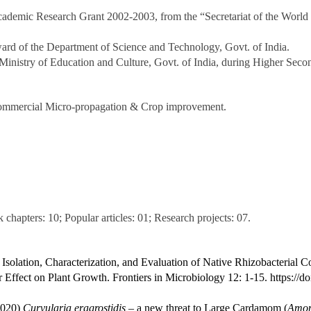
ademic Research Grant 2002-2003, from the “Secretariat of the World
rd of the Department of Science and Technology, Govt. of India.
Ministry of Education and Culture, Govt. of India, during Higher Seco
, Commercial Micro-propagation & Crop improvement.
chapters: 10; Popular articles: 01; Research projects: 07.
Isolation, Characterization, and Evaluation of Native Rhizobacterial 
 Effect on Plant Growth. Frontiers in Microbiology 12: 1-15.
https://
020)
Curvularia eragrostidis
– a new threat to Large Cardamom (
Amom