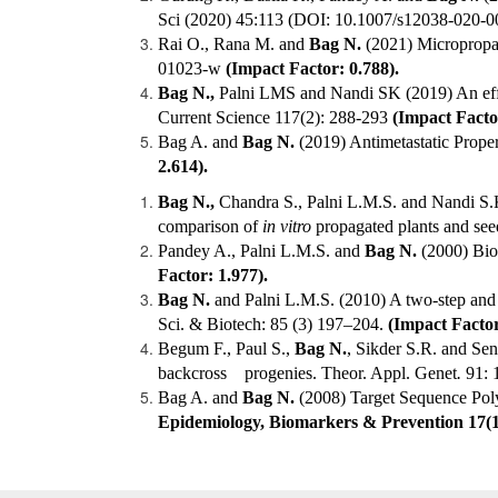
Sci (2020) 45:113 (DOI: 10.1007/s12038-020-
Rai O., Rana M. and
Bag N.
(2021) Micropropaga
01023-w
(Impact Factor: 0.788).
Bag N.,
Palni LMS and Nandi SK (2019) An effic
Current Science 117(2): 288-293
(Impact Factor
Bag A. and
Bag N.
(2019) Antimetastatic Proper
2.614).
Bag N.,
Chandra S., Palni L.M.S. and Nandi S.K
comparison of
in vitro
propagated plants and see
Pandey A., Palni L.M.S. and
Bag N.
(2000) Biol
Factor: 1.977).
Bag N.
and Palni L.M.S. (2010) A two-step and
Sci. & Biotech: 85 (3) 197–204.
(Impact Factor
Begum F., Paul S.,
Bag N.
, Sikder S.R. and Se
backcross progenies. Theor. Appl. Genet
.
91: 
Bag A. and
Bag
N.
(2008) Target Sequence Pol
Epidemiology, Biomarkers & Prevention 17(