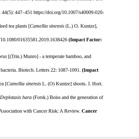
tt. 44(5): 447–451
https://doi.org/10.1007/s40009-020-
sed tea plants [
Camellia sinensis
(L.) O. Kuntze],
rg/10.1080/01635581.2019.1638426
(Impact Factor:
orus
[(Trin.) Munro] - a temperate bamboo, and
e bacteria. Biotech. Letters 22: 1087-1091.
(Impact
ea [
Camellia sinensis
L. (O) Kuntze] shoots. J. Hort.
Deplotaxis hara
(Forsk.) Boiss and the generation of
ssociation with Cancer Risk: A Review.
Cancer