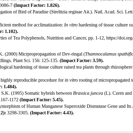
00086-7
(Impact Factor: 1.826).
tion of Bird of Paradise (Strelitzia reginae Ait.). Natl. Acad. Sci. Le
ient method for acclimatization:
In vitro
hardening of tissue culture rai
: 1.102).
ties of Tea Polyphenols, Nutrition and Cancer, pp. 1-12,
https://doi.o
. (2000) Micrpropropagation of Dev-ringal (
Thamnocalamus spathifl
dlings. Plant Sci. 156: 125-135.
(Impact Factor: 3.59).
ogical hardening of tissue culture raised tea plants through rhizospher
 highly reproducible procedure for
in vitro
rooting of micropropagated t
: 1.484).
n S.K. (1995) Somatic hybrids between
Brassica juncea
(L). Czern and
1167-1172
(Impact Factor: 5.45).
ymorphism of Human Manganese Superoxide Dismutase Gene and Its A
12):
3298-3305.
(Impact Factor: 4.43).