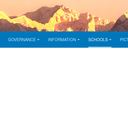
GOVERNANCE
INFORMATION
SCHOOLS
PIC