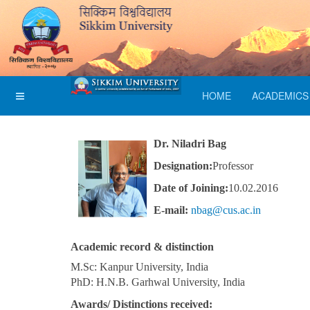
HOME
ACADEMICS
Dr. Niladri Bag
Designation:
Professor
Date of Joining:
10.02.2016
E-mail:
nbag@cus.ac.in
Academic record & distinction
M.Sc: Kanpur University, India
PhD: H.N.B. Garhwal University, India
Awards/ Distinctions received: