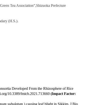
 Green Tea Association”,
Shizuoka Prefecture
ndary (H.S.).
Consortia Developed From the Rhizosphere of Rice
doi.org/10.3389/fmicb.2021.713660
(Impact Factor:
um subulatum
) causing leaf blight in Sikkim, J Bio