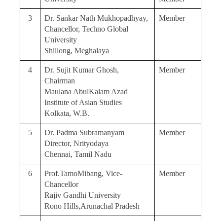
3
Dr. Sankar Nath Mukhopadhyay,
Member
Chancellor, Techno Global
University
Shillong, Meghalaya
4
Dr. Sujit Kumar Ghosh,
Member
Chairman
Maulana AbulKalam Azad
Institute of Asian Studies
Kolkata, W.B.
5
Dr. Padma Subramanyam
Member
Director, Nrityodaya
Chennai, Tamil Nadu
6
Prof.TamoMibang, Vice-
Member
Chancellor
Rajiv Gandhi University
Rono Hills,Arunachal Pradesh