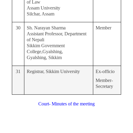
of Law
Assam University
Silchar, Assam
30
Sh. Narayan Sharma
Member
Assistant Professor, Department
of Nepali
Sikkim Government
College,Gyalshing,
Gyalshing, Sikkim
31
Registrar, Sikkim University
Ex-officio
Member-
Secretary
Court- Minutes of the meeting