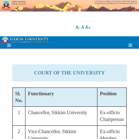
A-
A
A+
COURT OF THE UNIVERSITY
Sl.
Functionary
Position
No.
1
Chancellor, Sikkim University
Ex-officio
Chairperson
2
Vice-Chancellor, Sikkim
Ex-officio
University
Member