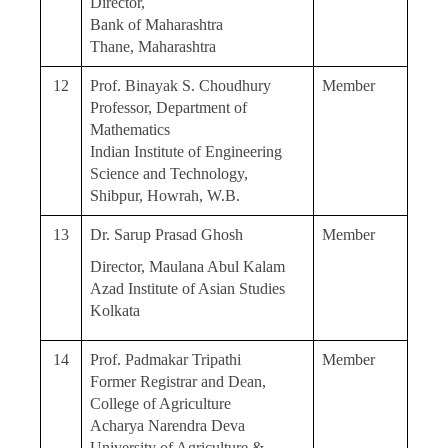
Director,
Bank of Maharashtra
Thane, Maharashtra
12
Prof. Binayak S. Choudhury
Member
Professor, Department of
Mathematics
Indian Institute of Engineering
Science and Technology,
Shibpur, Howrah, W.B.
13
Dr. Sarup Prasad Ghosh
Member
Director, Maulana Abul Kalam
Azad Institute of Asian Studies
Kolkata
14
Prof. Padmakar Tripathi
Member
Former Registrar and Dean,
College of Agriculture
Acharya Narendra Deva
University of Agriculture &