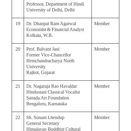
Professor, Department of Hindi
University of Delhi, Delhi
19
Dr. Dhanpat Ram Agarwal
Member
Economist & Financial Analyst
Kolkata, W.B.
20
Prof. Balvant Jani
Member
Former Vice-Chancellor
Hemchandracharya North
University
Rajkot, Gujarat
21
Dr. Nagaraja Rao Havaldar
Member
Hindustani Classical Vocalist
Sanada Art Foundation
Bengaluru, Karnataka
22
Sh. Sonam Lhendup
Member
General Secretary
Himalayan Buddhist Cultural