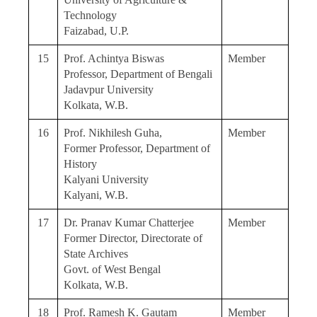
Technology
Faizabad, U.P.
15
Prof. Achintya Biswas
Member
Professor, Department of Bengali
Jadavpur University
Kolkata, W.B.
16
Prof. Nikhilesh Guha,
Member
Former Professor, Department of
History
Kalyani University
Kalyani, W.B.
17
Dr. Pranav Kumar Chatterjee
Member
Former Director, Directorate of
State Archives
Govt. of West Bengal
Kolkata, W.B.
18
Prof. Ramesh K. Gautam
Member