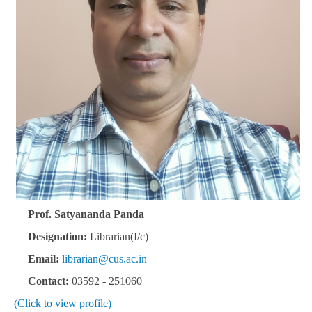
Prof. Satyananda Panda
Designation:
Librarian(I/c)
Email:
librarian@cus.ac.in
Contact:
03592 - 251060
(Click to view profile)