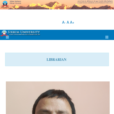
A-
A
A+
LIBRARIAN