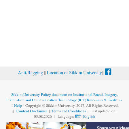
Anti-Ragging
||
Location of Sikkim University
||
Sikkim University Policy document on Institutional Brand, Imagery,
Information and Communication Technology (ICT) Resources & Facilities
||
Help
|| Copyright © Sikkim University, 2017. All Rights Reserved.
||
Content Disclaimer
||
Terms and Conditions
|| Last updated on:
03.08
.
2026 || Language:
हिंदी
|
English