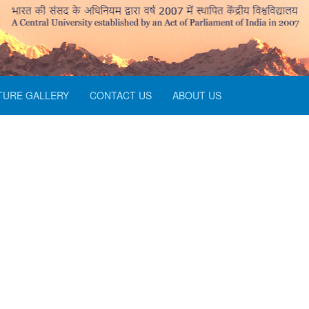
TURE GALLERY
CONTACT US
ABOUT US