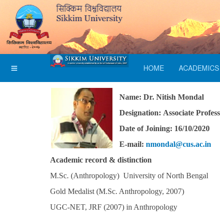
HOME
ACADEMICS
Name: Dr. Nitish Mondal
Designation: Associate Profes
Date of Joining: 16/10/2020
E-mail:
nmondal@cus.ac.in
Academic record & distinction
M.Sc. (Anthropology) University of North Bengal
Gold Medalist (M.Sc. Anthropology, 2007)
UGC-NET, JRF (2007) in Anthropology