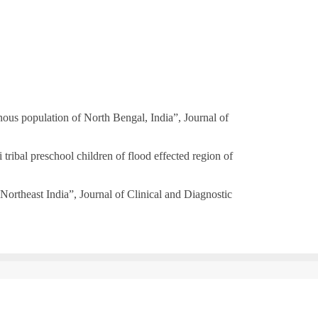
us population of North Bengal, India”, Journal of
bal preschool children of flood effected region of
ortheast India”, Journal of Clinical and Diagnostic