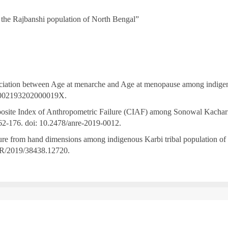
 the Rajbanshi population of North Bengal”
ciation between Age at menarche and Age at menopause among indigeno
/S002193202000019X.
te Index of Anthropometric Failure (CIAF) among Sonowal Kachari tri
62-176. doi: 10.2478/anre-2019-0012.
re from hand dimensions among indigenous Karbi tribal population of N
R/2019/38438.12720.