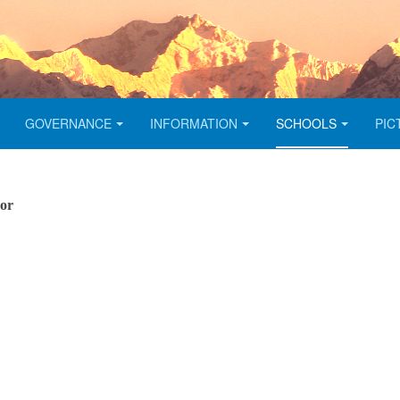
GOVERNANCE
INFORMATION
SCHOOLS
PIC
sor