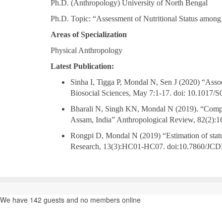
Ph.D. (Anthropology) University of North Bengal
Ph.D. Topic: “Assessment of Nutritional Status among
Areas of Specialization
Physical Anthropology
Latest Publication:
Sinha I, Tigga P, Mondal N, Sen J (2020) “Asso
Biosocial Sciences, May 7:1-17. doi: 10.1017
Bharali N, Singh KN, Mondal N (2019). “Composi
Assam, India” Anthropological Review, 82(2):1
Rongpi D, Mondal N (2019) “Estimation of statu
Research, 13(3):HC01-HC07. doi:10.7860/JCD
We have 142 guests and no members online