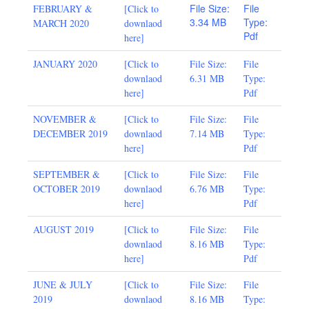
File Size:
File
FEBRUARY &
[
Click to
3.34 MB
Type:
MARCH 2020
downlaod
Pdf
here
]
JANUARY 2020
[
Click to
File Size:
File
downlaod
6.31 MB
Type:
here
]
Pdf
NOVEMBER &
[Click to
File Size:
File
DECEMBER 2019
downlaod
7.14 MB
Type:
here]
Pdf
SEPTEMBER &
[Click to
File Size:
File
OCTOBER 2019
downlaod
6.76 MB
Type:
here]
Pdf
AUGUST 2019
[
Click to
File Size:
File
downlaod
8.16 MB
Type:
here
]
Pdf
JUNE & JULY
[
Click to
File Size:
File
2019
downlaod
8.16 MB
Type: