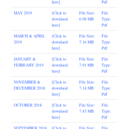
here
]
Pdf
MAY 2019
[
Click to
File Size:
File
downlaod
6.98 MB
Type:
here
]
Pdf
MARCH & APRIL
[
Click to
File Size:
File
2019
downlaod
7.16 MB
Type:
here
]
Pdf
JANUARY
&
[
Click to
File Size:
File
FEBRUARY 2019
downlaod
7.91 MB
Type:
here
]
Pdf
NOVEMBER &
[
Click to
File Size:
File
DECEMBER 2018
downlaod
7.14 MB
Type:
here
]
Pdf
OCTOBER 2018
[
Click to
File Size:
File
downlaod
7.43 MB
Type:
here
]
Pdf
SEPTEMBER 2018
[
Click to
File Size:
File