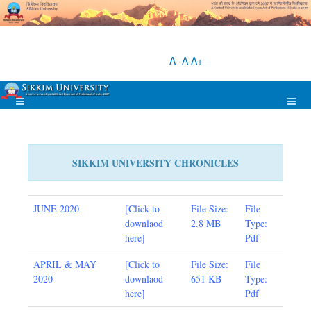
A-
A
A+
SIKKIM UNIVERSITY CHRONICLES
JUNE 2020
[
Click to
File Size:
File
downlaod
2.8 MB
Type:
here
]
Pdf
APRIL & MAY
[
Click to
File Size:
File
2020
downlaod
651
KB
Type:
here
]
Pdf