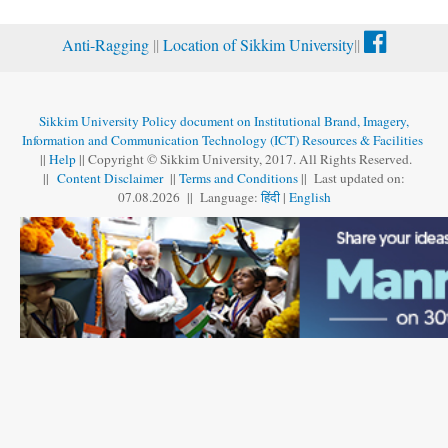
Anti-Ragging
||
Location of Sikkim University
||
Sikkim University Policy document on Institutional Brand, Imagery,
Information and Communication Technology (ICT) Resources & Facilities
||
Help
|| Copyright © Sikkim University, 2017. All Rights Reserved.
||
Content Disclaimer
||
Terms and Conditions
|| Last updated on:
07.08
.
2026 || Language:
हिंदी
|
English