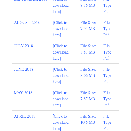
download
8.16 MB
Type:
here
]
Pdf
AUGUST 2018
[
Click to
File Size:
File
downlaod
7.97 MB
Type:
here
]
Pdf
JULY 2018
[
Click to
File Size:
File
download
8.87 MB
Type:
here
]
Pdf
JUNE 2018
[
Click to
File Size:
File
downlaod
8.06 MB
Type:
here
]
Pdf
MAY 2018
[
Click to
File Size:
File
downlaod
7.87 MB
Type:
here
]
Pdf
[
APRIL 2018
Click to
File Size:
File
downlaod
10.6 MB
Type:
]
here
Pdf