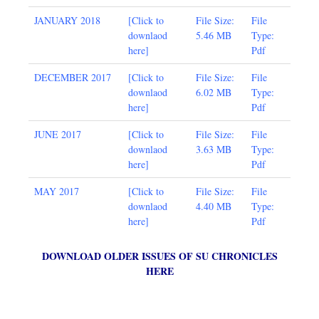
JANUARY 2018
[
Click to
File Size:
File
downlaod
5.46 MB
Type:
here
]
Pdf
DECEMBER 2017
[
Click to
File Size:
File
downlaod
6.02 MB
Type:
here
]
Pdf
JUNE 2017
[
Click to
File Size:
File
downlaod
3.63 MB
Type:
here
]
Pdf
MAY 2017
[Click to
File Size:
File
downlaod
4.40 MB
Type:
here
]
Pdf
DOWNLOAD OLDER ISSUES OF SU CHRONICLES
HERE