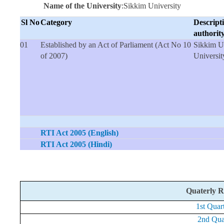
Name of the University
:Sikkim University
Sl No
Category
Descripti
auth
01
Established by an Act of Parliament (Act No 10
Sikkim Un
of 2007)
Universit
RTI Act 2005 (English)
RTI Act 2005 (Hindi)
Quaterly R
1st Quar
2nd Quar