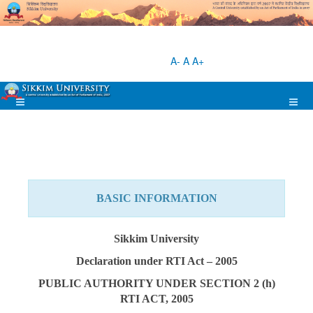
A-
A
A+
BASIC INFORMATION
Sikkim University
Declaration under RTI Act – 2005
PUBLIC AUTHORITY UNDER SECTION 2 (h)
RTI ACT, 2005