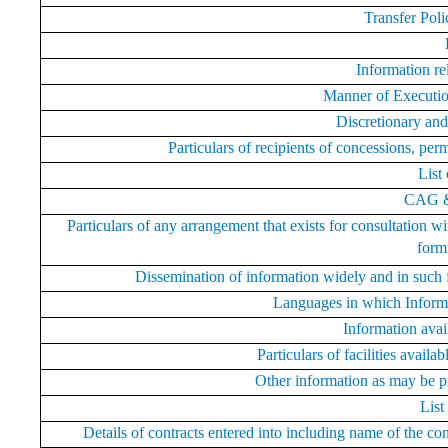
Transfer Poli
Information re
Manner of Executi
Discretionary and
Particulars of recipients of concessions, perm
List
CAG &
Particulars of any arrangement that exists for consultation wi
formu
Dissemination of information widely and in such 
Languages in which Inform
Information avai
Particulars of facilities availa
Other information as may be pr
List
Details of contracts entered into including name of the co