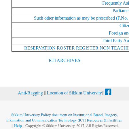
Frequently As
Parliame
Such other information as may be prescribed (F.No.
Citiz
Foreign an
Third Party Au
RESERVATION ROSTER REGISTER NON TEACH
RTI ARCHIVES
Anti-Ragging
||
Location of Sikkim University
||
Sikkim University Policy document on Institutional Brand, Imagery,
Information and Communication Technology (ICT) Resources & Facilities
||
Help
|| Copyright © Sikkim University, 2017. All Rights Reserved.