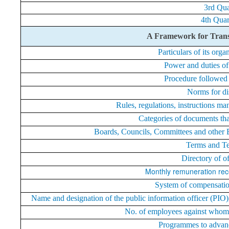
3rd Qua
4th Quar
A Framework for Trans
Particulars of its orga
Power and duties of
Procedure followed 
Norms for di
Rules, regulations, instructions ma
Categories of documents that 
Boards, Councils, Committees and other Bo
Terms and T
Directory of o
Monthly remuneration rec
System of compensation
Name and designation of the public information officer (PIO)
No. of employees against whom 
Programmes to advanc