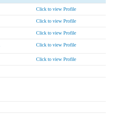
Click to view Profile
Click to view Profile
Click to view Profile
n
Click to view Profile
Click to view Profile