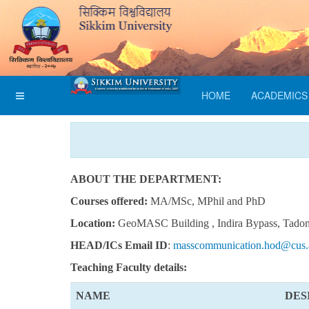
HOME
ACADEMICS
ABOUT THE DEPARTMENT:
Courses offered:
MA/MSc, MPhil and PhD
Location:
GeoMASC Building , Indira Bypass, Tado
HEAD/ICs Email ID
:
masscommunication.hod@cus.a
Teaching
Faculty details:
NAME
DES