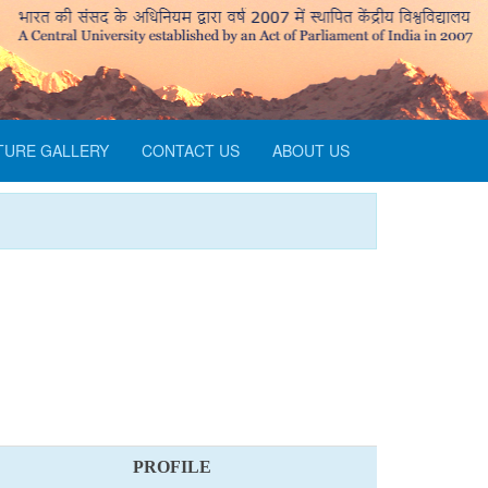
TURE GALLERY
CONTACT US
ABOUT US
PROFILE