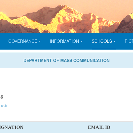
GOVERNANCE
INFORMATION
SCHOOLS
PIC
DEPARTMENT OF MASS COMMUNICATION
ng
c.in
IGNATION
EMAIL ID