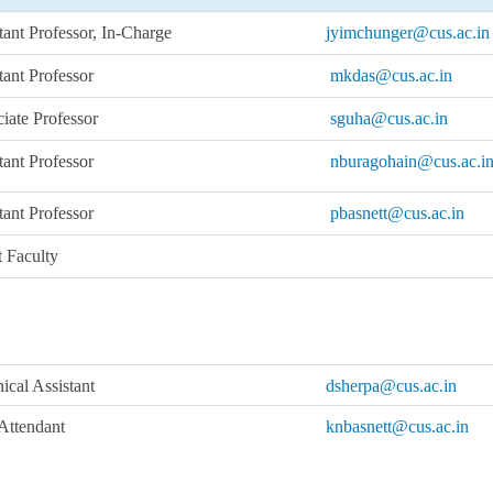
tant Professor, In-Charge
jyimchunger@cus.ac.in
tant Professor
mkdas@cus.ac.in
iate Professor
sguha@cus.ac.in
tant Professor
nburagohain@cus.ac.i
tant Professor
pbasnett@cus.ac.in
 Faculty
ical Assistant
dsherpa@cus.ac.in
Attendant
knbasnett@cus.ac.in