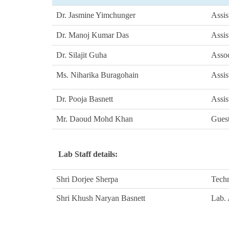
Dr. Jasmine Yimchunger
Assis
Dr. Manoj Kumar Das
Assis
Dr. Silajit Guha
Assoc
Ms. Niharika Buragohain
Assis
Dr. Pooja Basnett
Assis
Mr. Daoud Mohd Khan
Guest
Lab Staff details:
Shri
Dorjee Sherpa
Techn
Shri
Khush Naryan Basnett
Lab.