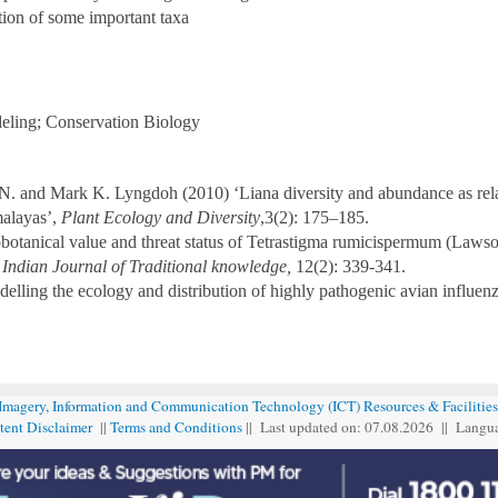
ion of some important taxa
deling; Conservation Biology
N. and Mark K. Lyngdoh (2010) ‘Liana diversity and abundance as relat
malayas’,
Plant Ecology and Diversity
,3(2): 175–185.
botanical value and threat status of Tetrastigma rumicispermum (Lawson
,
Indian Journal of Traditional knowledge,
12(2): 339-341.
delling the ecology and distribution of highly pathogenic avian influen
 Imagery, Information and Communication Technology (ICT) Resources & Facilities
tent Disclaimer
||
Terms and Conditions
|| Last updated on: 07.08
.
2026 || Langu