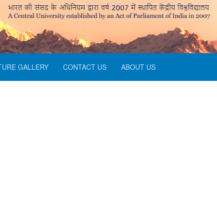
TURE GALLERY
CONTACT US
ABOUT US