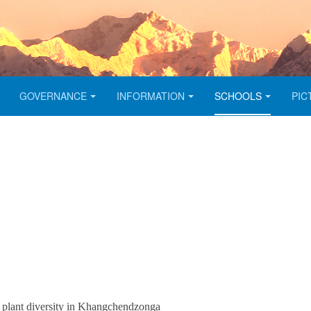
GOVERNANCE
INFORMATION
SCHOOLS
PIC
r plant diversity in Khangchendzonga