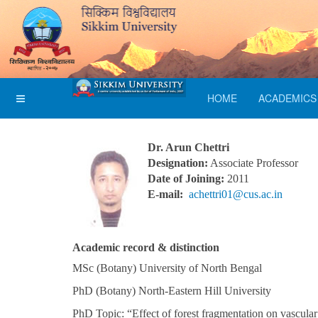
HOME
ACADEMICS
Dr. Arun Chettri
Designation:
Associate Professor
Date of Joining:
2011
E-mail:
achettri01@cus.ac.in
Academic record & distinction
MSc (Botany) University of North Bengal
PhD (Botany) North-Eastern Hill University
PhD Topic: “Effect of forest fragmentation on vascula