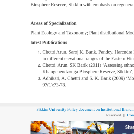
Biosphere Reserve, Sikkim with emphasis on regenerat
Areas of Specialization
Plant Ecology and Taxonomy; Plant distributional Mo
latest Publications
Chettri Arun, Saroj K. Barik, Pandey, Harendra 
in different elevational ranges of the Eastern Hi
Chettri, Arun, SK Barik (2011) ‘Assessing ethno
Khangchendzonga Biosphere Reserve, Sikkim’
Adhikari, A. Chettri and S. K. Barik (2009) ‘Mo
97(1):73-78.
Sikkim University Policy document on Institutional Brand,
Reserved. ||
Con