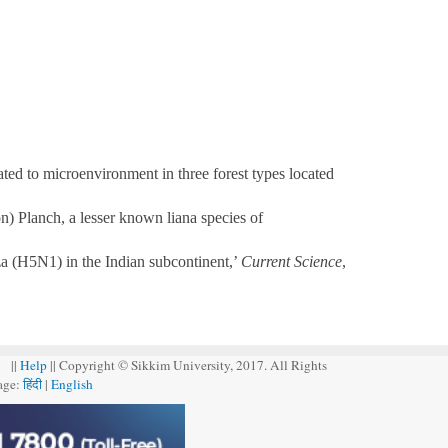
ed to microenvironment in three forest types located
) Planch, a lesser known liana species of
za (H5N1) in the Indian subcontinent,’
Current Science
,
||
Help
|| Copyright © Sikkim University, 2017. All Rights
age:
हिंदी
|
English