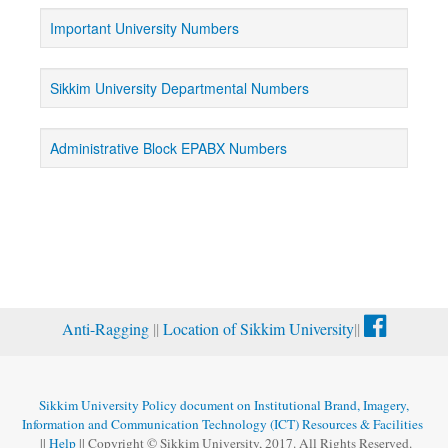
Important University Numbers
Sikkim University Departmental Numbers
Administrative Block EPABX Numbers
Anti-Ragging
||
Location of Sikkim University
||
Sikkim University Policy document on Institutional Brand, Imagery,
Information and Communication Technology (ICT) Resources & Facilities
||
Help
|| Copyright © Sikkim University, 2017. All Rights Reserved.