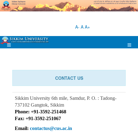
A-
A
A+
CONTACT US
Sikkim University
6th mile, Samdur,
P. O. : Tadong-
737102
Gangtok, Sikkim
Phone: +91-3592-251468
Fax: +91-3592-251067
Email:
contactus@cus.ac.in