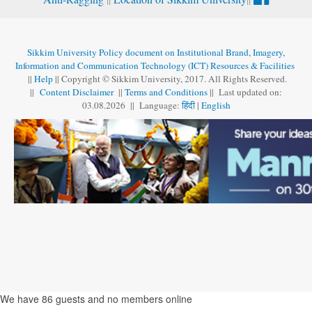
Sikkim University Policy document on Institutional Brand, Imagery,
Information and Communication Technology (ICT) Resources & Facilities
||
Help
|| Copyright © Sikkim University, 2017. All Rights Reserved.
||
Content Disclaimer
||
Terms and Conditions
|| Last updated on:
03.08
.
2026 || Language:
हिंदी
|
English
We have 86 guests and no members online