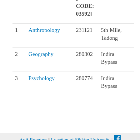
CODE:
03592]
1
Anthropology
231121
5th Mile,
Tadong
2
Geography
280302
Indira
Bypass
3
Psychology
280774
Indira
Bypass
Anti-Ragging
||
Location of Sikkim University
||