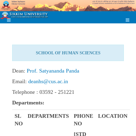
SCHOOL OF HUMAN SCIENCES
Dean:
Prof. Satyananda Panda
Email:
deanhs@cus.ac.in
Telephone : 03592 - 251221
Departments:
SL
DEPARTMENTS
PHONE
LOCATION
NO
NO
[STD