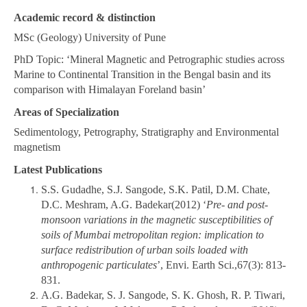
Academic record & distinction
MSc (Geology) University of Pune
PhD Topic: ‘Mineral Magnetic and Petrographic studies across
Marine to Continental Transition in the Bengal basin and its
comparison with Himalayan Foreland basin’
Areas of Specialization
Sedimentology, Petrography, Stratigraphy and Environmental
magnetism
Latest Publications
S.S. Gudadhe, S.J. Sangode, S.K. Patil, D.M. Chate,
D.C. Meshram, A.G. Badekar(2012) ‘
Pre- and post-
monsoon variations in the magnetic susceptibilities of
soils of Mumbai metropolitan region: implication to
surface redistribution of urban soils loaded with
anthropogenic particulates
’, Envi. Earth Sci.,67(3): 813-
831.
A.G. Badekar, S. J. Sangode, S. K. Ghosh, R. P. Tiwari,