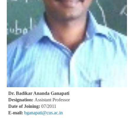
Dr. Badikar Ananda Ganapati
Designation:
Assistant Professor
Date of Joining:
07/2011
E-mail:
bganapati@cus.ac.in