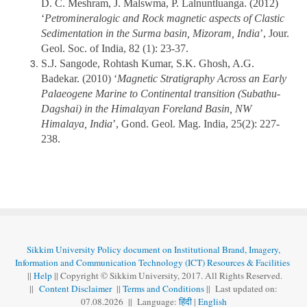
D. C. Meshram, J. Malswma, P. Lalnuntluanga. (2012)
‘
Petromineralogic and Rock magnetic aspects of Clastic
Sedimentation in the Surma basin, Mizoram, India
’, Jour.
Geol. Soc. of India, 82 (1): 23-37.
S.J. Sangode, Rohtash Kumar, S.K. Ghosh, A.G.
Badekar. (2010) ‘
Magnetic Stratigraphy Across an Early
Palaeogene Marine to Continental transition (Subathu-
Dagshai) in the Himalayan Foreland Basin, NW
Himalaya, India
’, Gond. Geol. Mag. India, 25(2): 227-
238.
Sikkim University Policy document on Institutional Brand, Imagery,
Information and Communication Technology (ICT) Resources & Facilities
||
Help
|| Copyright © Sikkim University, 2017. All Rights Reserved.
||
Content Disclaimer
||
Terms and Conditions
|| Last updated on:
07.08
.
2026 || Language:
हिंदी
|
English